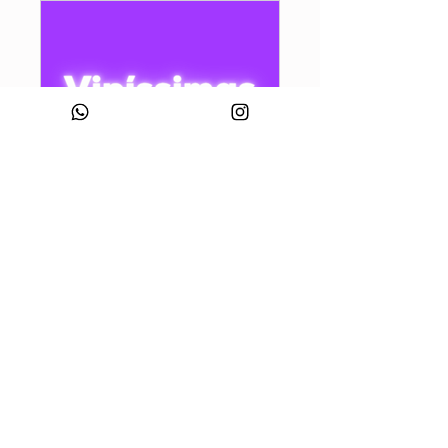
Vipíssimas
Public
•
858 Members
Share