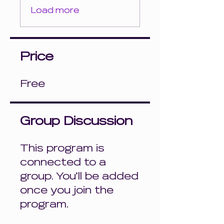
Load more
Price
Free
Group Discussion
This program is
connected to a
group. You’ll be added
once you join the
program.