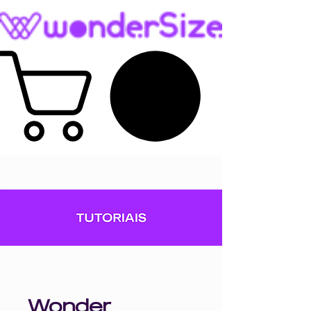
Wonder