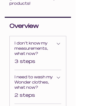
products!
Overview
I don't know my
measurements,
what now?
.
3 steps
I need to wash my
Wonder clothes,
what now?
.
2 steps