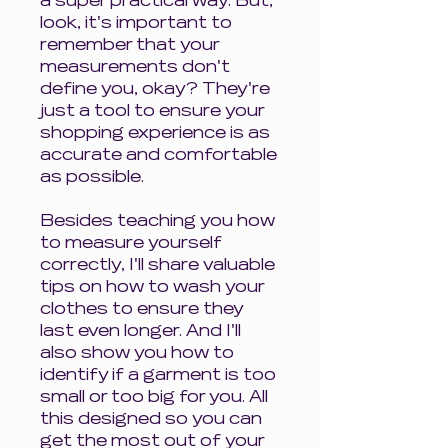
a super practical way. But,
look, it's important to
remember that your
measurements don't
define you, okay? They're
just a tool to ensure your
shopping experience is as
accurate and comfortable
as possible.
Besides teaching you how
to measure yourself
correctly, I'll share valuable
tips on how to wash your
clothes to ensure they
last even longer. And I'll
also show you how to
identify if a garment is too
small or too big for you. All
this designed so you can
get the most out of your