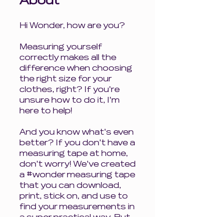
About
Hi Wonder, how are you?
Measuring yourself
correctly makes all the
difference when choosing
the right size for your
clothes, right? If you're
unsure how to do it, I'm
here to help!
And you know what's even
better? If you don't have a
measuring tape at home,
don't worry! We've created
a #wonder measuring tape
that you can download,
print, stick on, and use to
find your measurements in