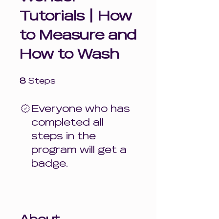
Tutorials | How
to Measure and
How to Wash
8 Steps
8
Steps
Everyone who has
completed all
steps in the
program will get a
badge.