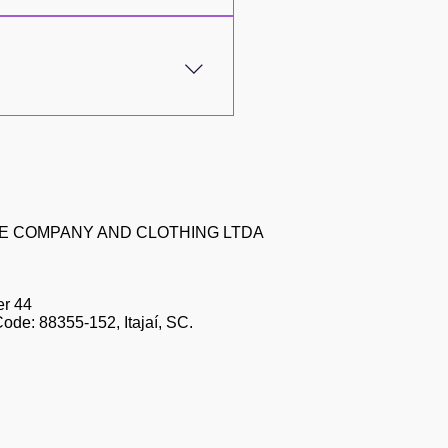
asier and more personalized
its! Download now for Android
scountsQuick and convenient
ll this for an even better
ZE COMPANY AND CLOTHING LTDA
er 44
Code: 88355-152, Itajaí, SC.