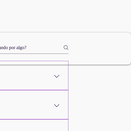
We'll help you overcome this
, stating the reason, and we'll
 what you expected! If you
urn policy on the website .