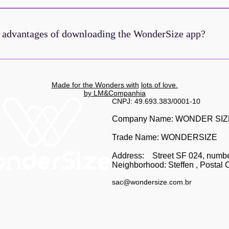
in our community! Download the WonderSize app and have an even e
ence. Stay up-to-date with the latest news and get exclusive benef
 advantages of downloading the WonderSize app?
r iOS
the WonderSize app, you get:Early access to promotionsExclusive di
 keep up with the latest news.Direct connection with our communityA
Made for the Wonders with
lots of love.
nce, Wonder! Check out the tutorial in this post:
by LM&Companhia
CNPJ: 49.693.383/0001-10
Company Name: WONDER SI
Trade Name: WONDERSIZE
Address:
Street SF 024, numb
Neighborhood: Steffen
, Postal 
sac@wondersize.com.br