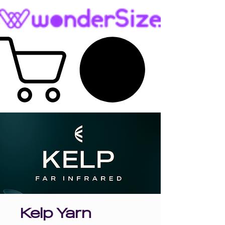
Kelp Yarn