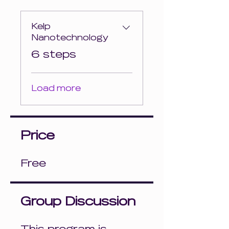
Kelp
Nanotechnology
.
6 steps
Load more
Price
Free
Group Discussion