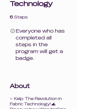
Technology
6 Steps
6
Steps
Everyone who has
completed all
steps in the
program will get a
badge.
About
✨ Kelp: The Revolution in
Fabric Technology! 🌊