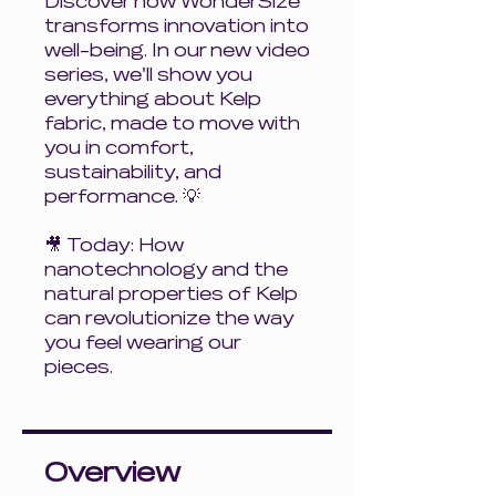
Discover how WonderSize
transforms innovation into
well-being. In our new video
series, we'll show you
everything about Kelp
fabric, made to move with
you in comfort,
sustainability, and
performance. 💡
🎥 Today: How
nanotechnology and the
natural properties of Kelp
can revolutionize the way
you feel wearing our
pieces.
Overview