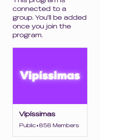
This program is
connected to a
group. You’ll be added
once you join the
program.
Vipíssimas
Public
•
858 Members