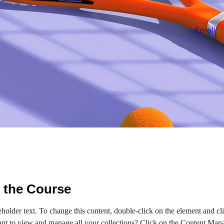
Enroll
 the Course
eholder text. To change this content, double-click on the element and c
nt to view and manage all your collections? Click on the Content Mana