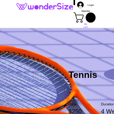
Login
Wishlist
My
cart
Mais
Tennis
Price
Duratio
$250
4 W