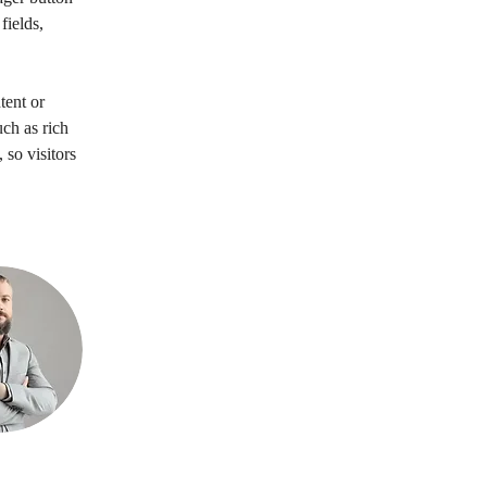
ields, 
tent or 
ch as rich 
 so visitors 