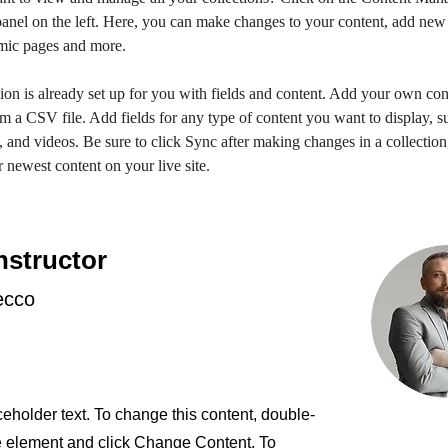
anel on the left. Here, you can make changes to your content, add new f
mic pages and more.
ion is already set up for you with fields and content. Add your own con
om a CSV file. Add fields for any type of content you want to display, su
, and videos. Be sure to click Sync after making changes in a collection,
 newest content on your live site. 
nstructor
ecco
ceholder text. To change this content, double-
he element and click Change Content. To