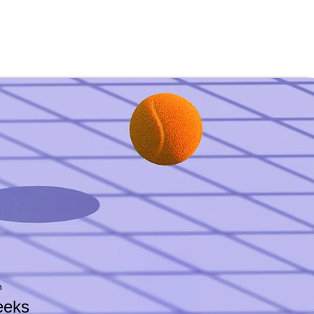
n
eeks