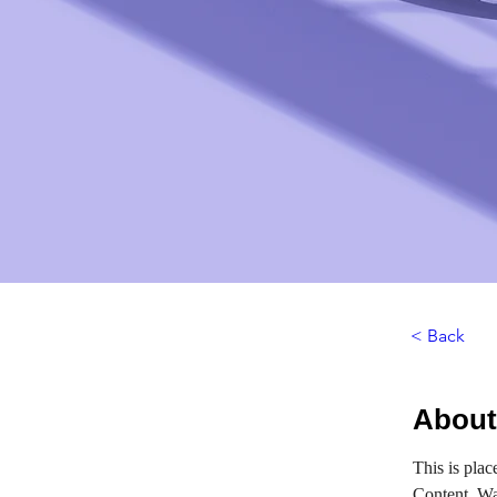
< Back
About
This is plac
Content. Wa