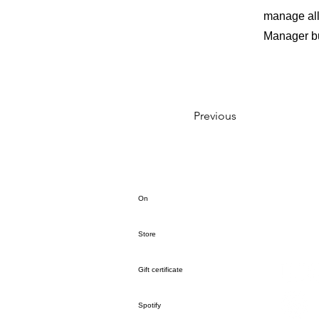
manage all 
Manager but
Previous
On
Store
Gift certificate
Spotify