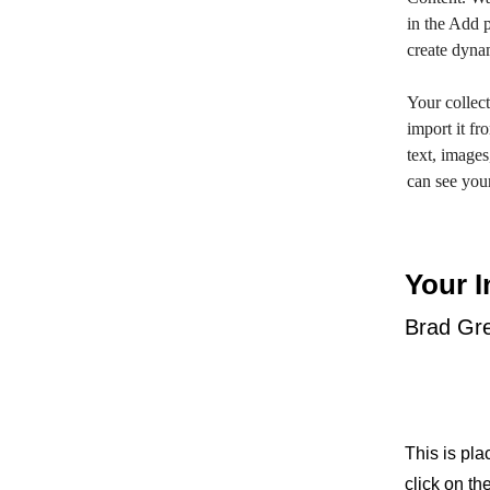
in the Add p
create dyna
Your collect
import it fr
text, images
can see your
Your I
Brad Gr
This is pla
click on t