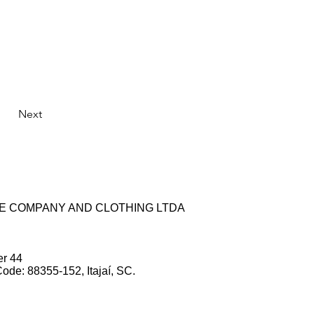
Next
ZE COMPANY AND CLOTHING LTDA
er 44
Code: 88355-152, Itajaí, SC.