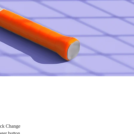
lick Change 
ger button 