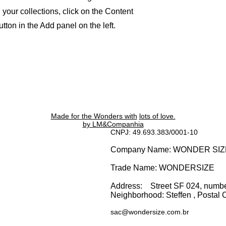
your collections, click on the Content
ton in the Add panel on the left.
Made for the Wonders with
lots of love.
by LM&Companhia
CNPJ: 49.693.383/0001-10
Company Name: WONDER SI
Trade Name: WONDERSIZE
Address:
Street SF 024, numb
Neighborhood: Steffen
, Postal 
sac@wondersize.com.br