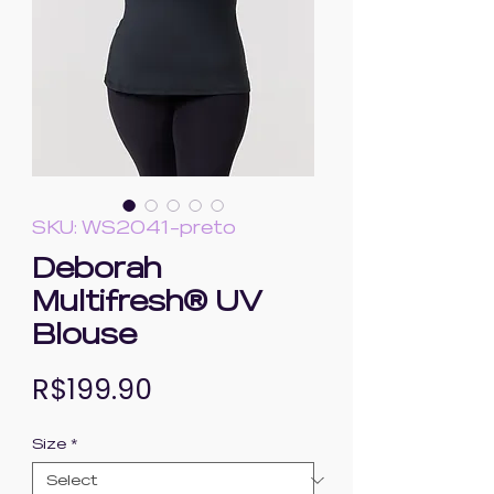
SKU: WS2041-preto
Deborah
Multifresh® UV
Blouse
Price
R$199.90
Size
*