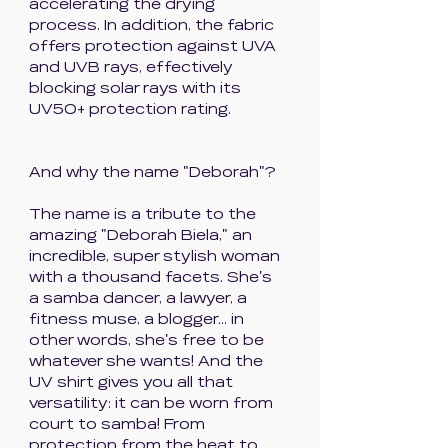
accelerating the drying
process. In addition, the fabric
offers protection against UVA
and UVB rays, effectively
blocking solar rays with its
UV50+ protection rating.
And why the name "Deborah"?
The name is a tribute to the
amazing "Deborah Biela," an
incredible, super stylish woman
with a thousand facets. She's
a samba dancer, a lawyer, a
fitness muse, a blogger... in
other words, she's free to be
whatever she wants! And the
UV shirt gives you all that
versatility: it can be worn from
court to samba! From
protection from the heat to