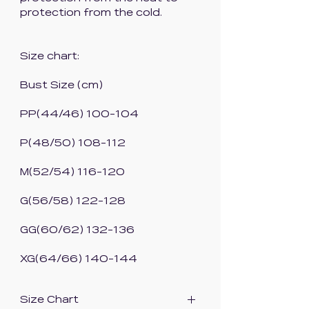
protection from the cold.
Size chart:
Bust Size (cm)
PP(44/46) 100-104
P(48/50) 108-112
M(52/54) 116-120
G(56/58) 122-128
GG(60/62) 132-136
XG(64/66) 140-144
Size Chart