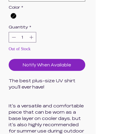
Color
*
Quantity
*
Out of Stock
Notify When Available
The best plus-size UV shirt
you'll ever have!
It's a versatile and comfortable
piece that can be worn as a
base layer on cooler days, but
it's also highly recommended
for summer use during outdoor