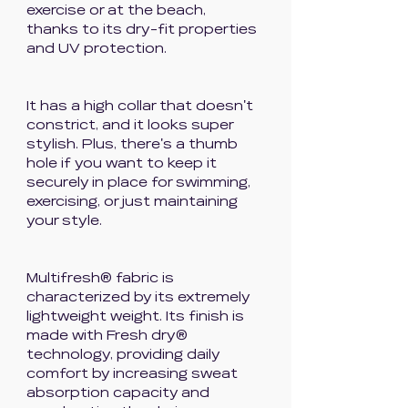
exercise or at the beach,
thanks to its dry-fit properties
and UV protection.
It has a high collar that doesn't
constrict, and it looks super
stylish. Plus, there's a thumb
hole if you want to keep it
securely in place for swimming,
exercising, or just maintaining
your style.
Multifresh® fabric is
characterized by its extremely
lightweight weight. Its finish is
made with Fresh dry®
technology, providing daily
comfort by increasing sweat
absorption capacity and