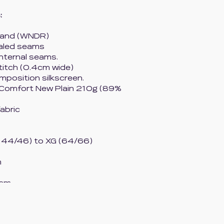
:
tband (WNDR)
ealed seams
internal seams.
titch (0.4cm wide)
mposition silkscreen.
 Comfort New Plain 210g (89%
fabric
(44/46) to XG (64/66)
m
 cm