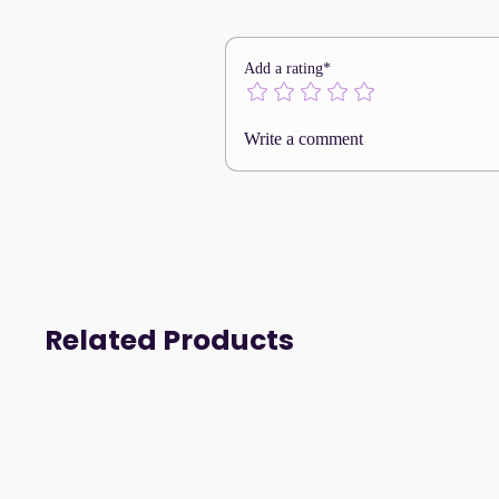
A textile-engineered base 
and natural mobility.
The Boxer WS2063 embodie
Add a rating*
comfortable performance, 
movement.
Write a comment
Related Products