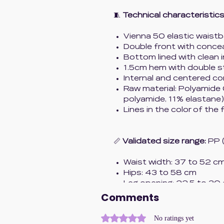
🧵
Technical characteristics
Vienna 50 elastic wais
Double front with conc
Bottom lined with clean 
1.5cm hem with double s
Internal and centered co
Raw material: Polyamide
polyamide, 11% elastane)
Lines in the color of the 
📏
Validated size range:
PP 
Waist width: 37 to 52 c
Hips: 43 to 58 cm
Leg opening: 22.5 to 30
Comments
✨
Concept:
Rated 0 out of 5 stars.
No ratings yet