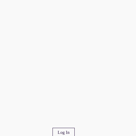
Log In