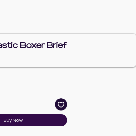
tic Boxer Brief
e
Buy Now