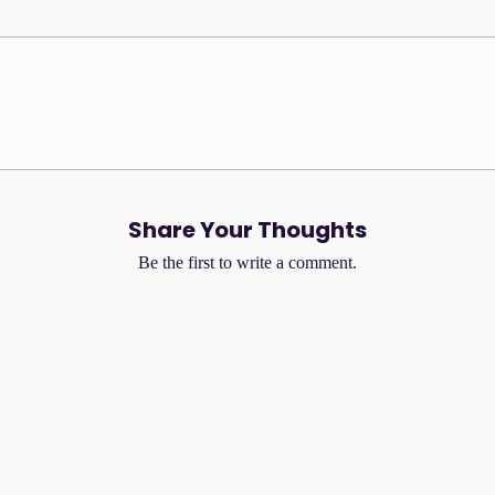
that combines light compression
s the WonderSize aesthetic of
precise structure, and freedom of
No Reviews Yet
Share your thoughts. Be the first to leave a review.
Share Your Thoughts
Leave a Review
Be the first to write a comment.