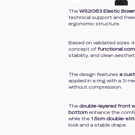
The
WS2063 Elastic Boxer
technical support and fre
ergonomic structure.
Based on validated sizes 4
concept of
functional com
stability, and clean aesthet
The design features
a cus
applied in a ring with a 3-n
without compression.
The
double-layered front 
bottom
enhance the comfor
while the
1.5cm double-sti
look and a stable drape.