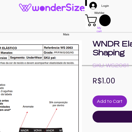
Login
Wishlist
My
cart
Mais
WNDR Elas
Shaping
SKU: WS2061
Pric
R$1.00
Add to Cart