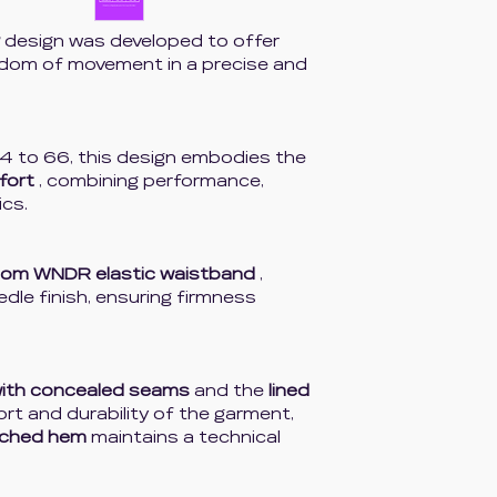
design was developed to offer
edom of movement in a precise and
4 to 66, this design embodies the
fort
, combining performance,
ics.
tom WNDR elastic waistband
,
eedle finish, ensuring firmness
with concealed seams
and the
lined
t and durability of the garment,
tched hem
maintains a technical