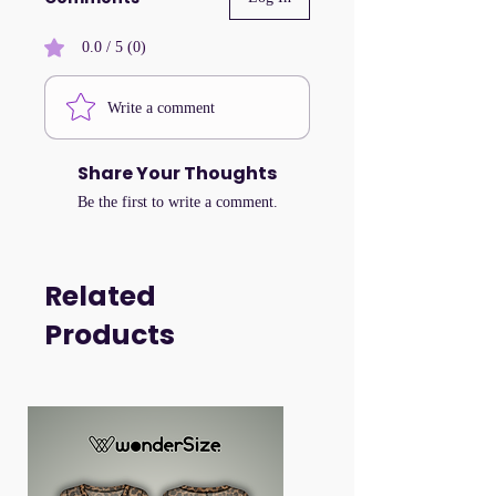
0.0 / 5 (0)
Write a comment
Share Your Thoughts
Be the first to write a comment.
Related
Products