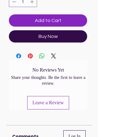
Add to Cart
Buy Now
No Reviews Yet
Share your thoughts. Be the first to leave a
review.
Leave a Review
Comments
Log In