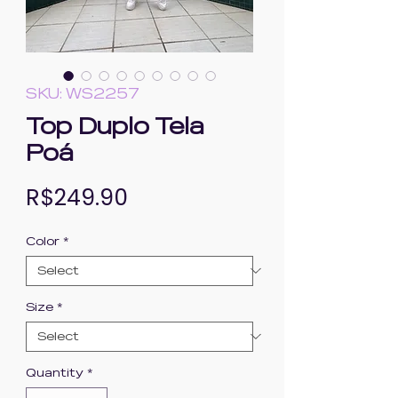
SKU: WS2257
Top Duplo Tela
Poá
Price
R$249.90
Color
*
Size
*
Quantity
*