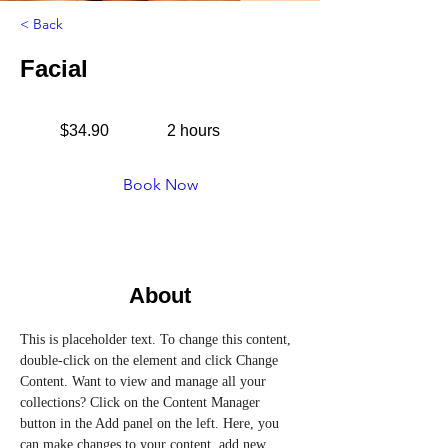
< Back
Facial
$34.90
2 hours
Book Now
About
This is placeholder text. To change this content, 
double-click on the element and click Change 
Content. Want to view and manage all your 
collections? Click on the Content Manager 
button in the Add panel on the left. Here, you 
can make changes to your content, add new 