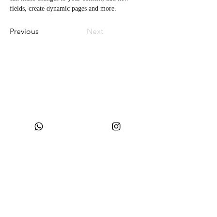
fields, create dynamic pages and more.
Previous
Next
CNPJ:
49.693.383
/0001-10
Company Name: WONDER SIZE COMPANY AND CLOTHING LTDA
Trade Name: WONDERSIZE
Address:
Street SF 024, number 44
Neighborhood: Steffen
, Postal Code:
88355-152
, Itajaí, SC.
sac@wondersize.com.br