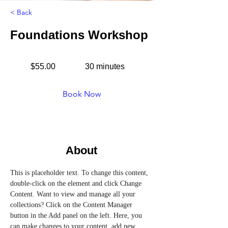
< Back
Foundations Workshop
$55.00
30 minutes
Book Now
About
This is placeholder text. To change this content, 
double-click on the element and click Change 
Content. Want to view and manage all your 
collections? Click on the Content Manager 
button in the Add panel on the left. Here, you 
can make changes to your content, add new 