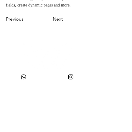
fields, create dynamic pages and more.
Previous
Next
CNPJ:
49.693.383
/0001-10
Company Name: WONDER SIZE COMPANY AND CLOTHING LTDA
Trade Name: WONDERSIZE
Address:
Street SF 024, number 44
Neighborhood: Steffen
, Postal Code:
88355-152
, Itajaí, SC.
sac@wondersize.com.br