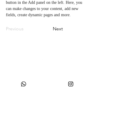
button in the Add panel on the left. Here, you 
can make changes to your content, add new 
fields, create dynamic pages and more.
Previous
Next
CNPJ:
49.693.383
/0001-10
Company Name: WONDER SIZE COMPANY AND CLOTHING LTDA
Trade Name: WONDERSIZE
Address:
Street SF 024, number 44
Neighborhood: Steffen
, Postal Code:
88355-152
, Itajaí, SC.