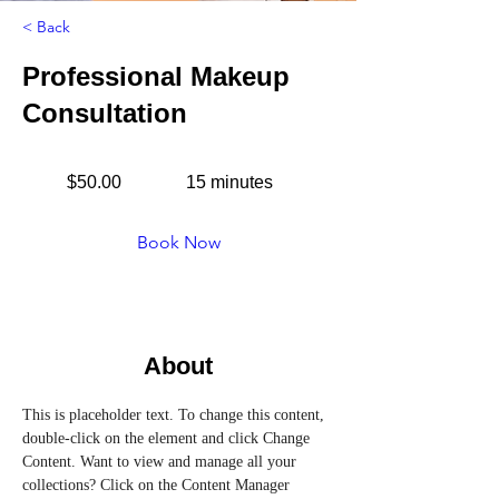
< Back
Professional Makeup
Consultation
$50.00
15 minutes
Book Now
About
This is placeholder text. To change this content, 
double-click on the element and click Change 
Content. Want to view and manage all your 
collections? Click on the Content Manager 