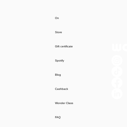
On
Store
Gift certificate
Spotify
Blog
Cashback
Wonder Class
FAQ