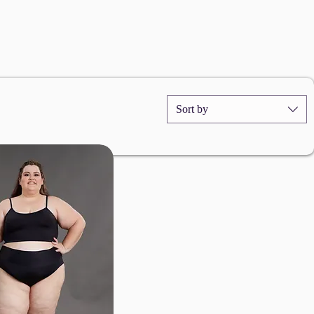
Sort by