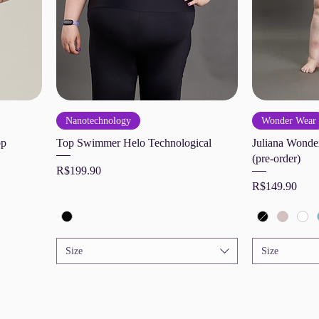
Nanotechnology
Wonder Wear
op
Top Swimmer Helo Technological
Juliana Wonder
(pre-order)
Price
R$199.90
Price
R$149.90
Size
Size