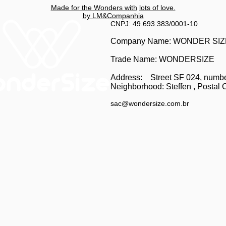
Made for the Wonders with
lots of love.
by LM&Companhia
CNPJ: 49.693.383/0001-10
Company Name: WONDER SI
Trade Name: WONDERSIZE
Address:
Street SF 024, numb
Neighborhood: Steffen
, Postal 
sac@wondersize.com.br