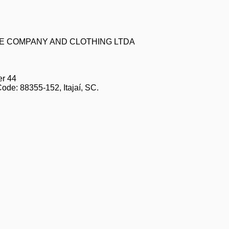
ZE COMPANY AND CLOTHING LTDA
er 44
Code: 88355-152, Itajaí, SC.