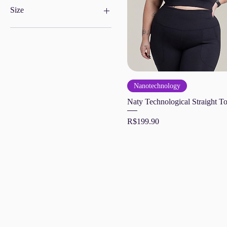
Size
G
GG
M
P
PP
Nanotechnology
XL
Naty Technological Straight T
Price
R$199.90