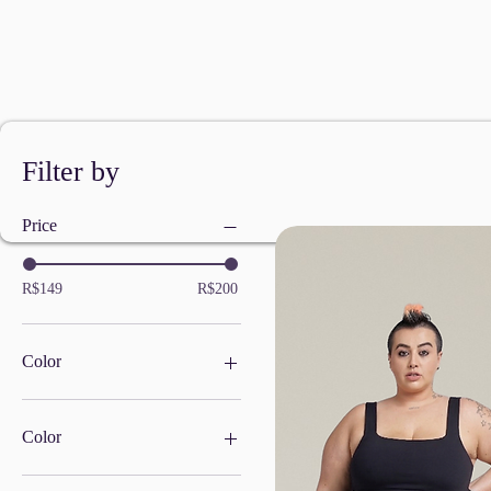
Filter by
Price
R$149
R$200
Color
Color
BLACK