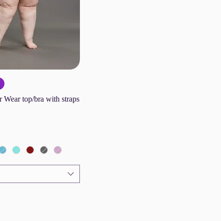
 Wear top/bra with straps