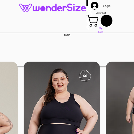
Login
Wishlist
My
cart
Mais