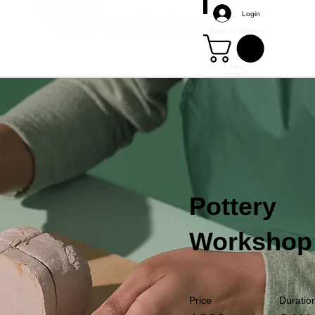
Login
Lista de desejos
Meu
carrinho
Mais
Pottery
Workshop
Price
Duratio