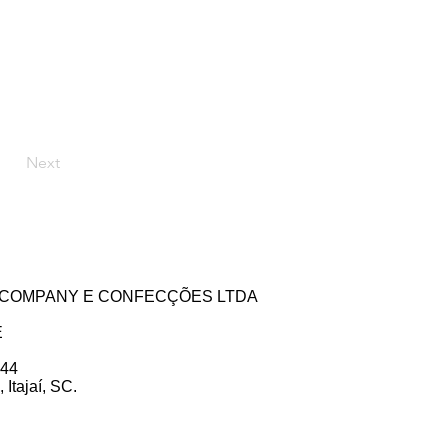
Next
ZE COMPANY E CONFECÇÕES LTDA
E
 44
Itajaí, SC.