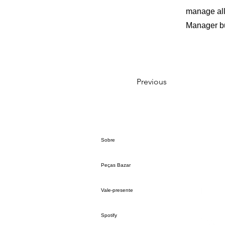
manage all 
Manager but
Previous
Sobre
Peças Bazar
Vale-presente
Spotify