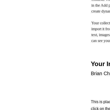
in the Add p
create dyna
Your collect
import it fr
text, images
can see your
Your I
Brian C
This is pla
click on t