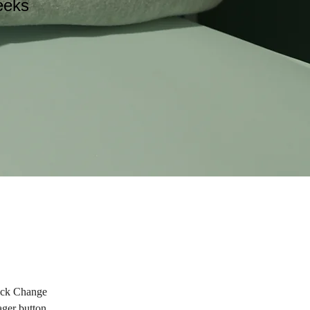
eeks
lick Change 
ger button 