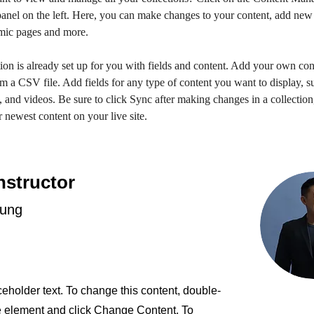
anel on the left. Here, you can make changes to your content, add new f
mic pages and more.
ion is already set up for you with fields and content. Add your own con
om a CSV file. Add fields for any type of content you want to display, su
, and videos. Be sure to click Sync after making changes in a collection,
 newest content on your live site. 
nstructor
hung
ceholder text. To change this content, double-
he element and click Change Content. To