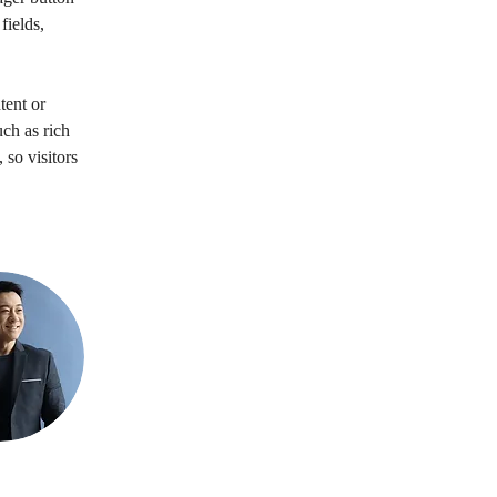
ields, 
tent or 
ch as rich 
 so visitors 