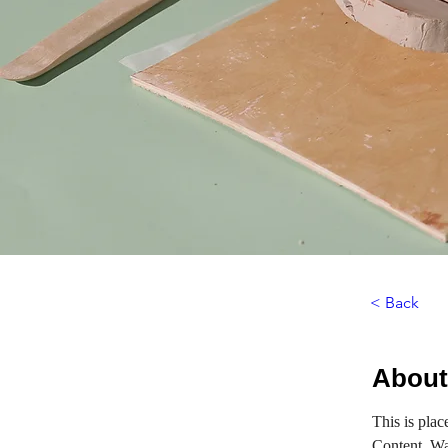
< Back
About
This is plac
Content. Wa