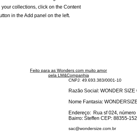
your collections, click on the Content
ton in the Add panel on the left.
Feito para as Wonders c
om muito amor
pela LM&Companhia
CNPJ: 49.693.383/0001-10
Razão Social: WONDER SI
Nome Fantasia: WONDERSIZ
Endereço:
Rua sf 024, número
Bairro: S
teffen CEP: 88355-152, 
sac@wondersize.com.br