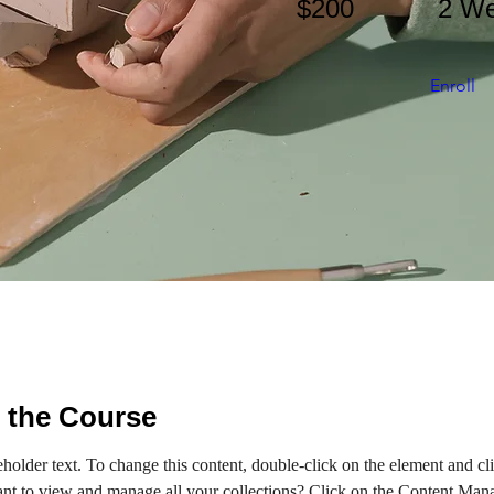
$200
2 W
Enroll
 the Course
eholder text. To change this content, double-click on the element and c
nt to view and manage all your collections? Click on the Content Mana