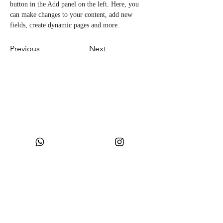
button in the Add panel on the left. Here, you 
can make changes to your content, add new 
fields, create dynamic pages and more.
Previous
Next
CNPJ:
49.693.383
/0001-10
Razão Social: WONDER SIZE COMPANY E CONFECÇÕES LTDA
Nome Fantasia: WONDERSIZE
Endereço:
Rua sf 024, número 44
Bairro: S
teffen CEP:
88355-152
, Itajaí, SC.