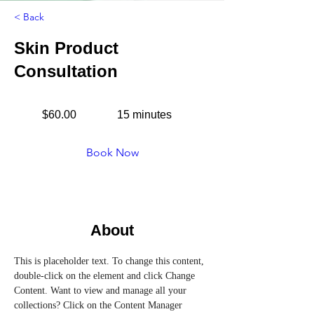
< Back
Skin Product
Consultation
$60.00
15 minutes
Book Now
About
This is placeholder text. To change this content, 
double-click on the element and click Change 
Content. Want to view and manage all your 
collections? Click on the Content Manager 