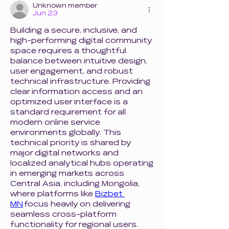
Unknown member
Jun 23
Building a secure, inclusive, and 
high-performing digital community 
space requires a thoughtful 
balance between intuitive design, 
user engagement, and robust 
technical infrastructure. Providing 
clear information access and an 
optimized user interface is a 
standard requirement for all 
modern online service 
environments globally. This 
technical priority is shared by 
major digital networks and 
localized analytical hubs operating 
in emerging markets across 
Central Asia, including Mongolia, 
where platforms like 
Bizbet 
MN
 focus heavily on delivering 
seamless cross-platform 
functionality for regional users. 