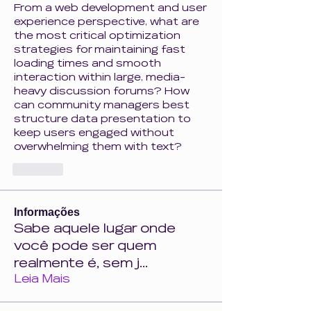
From a web development and user 
experience perspective, what are 
the most critical optimization 
strategies for maintaining fast 
loading times and smooth 
interaction within large, media-
heavy discussion forums? How 
can community managers best 
structure data presentation to 
keep users engaged without 
overwhelming them with text?
Like
Informações
Sabe aquele lugar onde
você pode ser quem
realmente é, sem j
...
Leia Mais