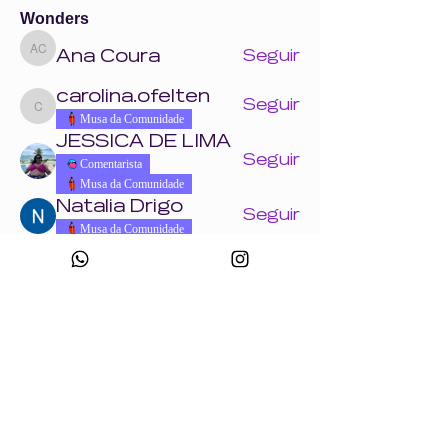
Wonders
Ana Coura
Seguir
Ana Coura
carolina.ofelten
Seguir
carolina.ofelten
Musa da Comunidade
JESSICA DE LIMA
Seguir
Comentarista
Musa da Comunidade
Natalia Drigo
Seguir
Musa da Comunidade
Laís Pavani
Seguir
Musa da Comunidade
Ver todos os Wonders (858)
Eventos
18 ago. ter. | 'Crie uma peça com a Wonder
+ Andrade Máquinas na Febratex 2026'
Ver todos os eventos do grupo