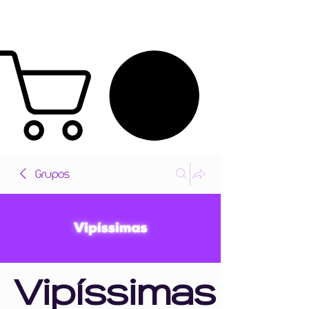
Grupos
Vipíssimas