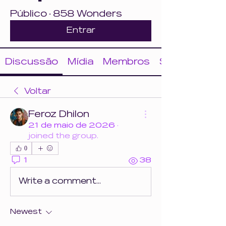
Público
·
858 Wonders
Entrar
Discussão
Mídia
Membros
Sobre
Voltar
Feroz Dhilon
21 de maio de 2026
·
joined the group.
0
1
38
Write a comment...
Newest